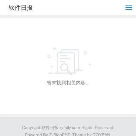
软件日报
暂未找到相关内容...
Copyright 软件日报 rjdaily.com Rights Reserved.
Powered By
Z-BlogPHP
. Theme by
TOYEAN
.